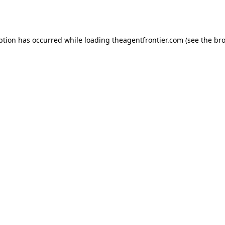
ption has occurred while loading
theagentfrontier.com
(see the
bro