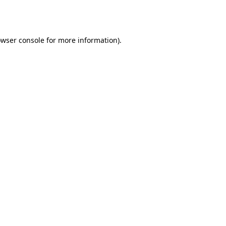
wser console
for more information).