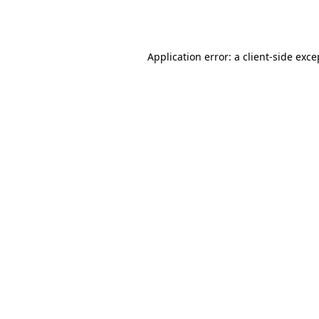
Application error: a
client
-side exce