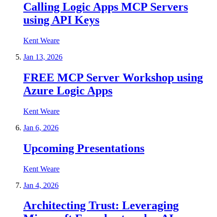
Calling Logic Apps MCP Servers
using API Keys
Kent Weare
Jan 13, 2026
FREE MCP Server Workshop using
Azure Logic Apps
Kent Weare
Jan 6, 2026
Upcoming Presentations
Kent Weare
Jan 4, 2026
Architecting Trust: Leveraging