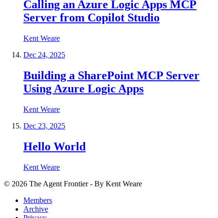
Calling an Azure Logic Apps MCP
Server from Copilot Studio
Kent Weare
Dec 24, 2025
Building a SharePoint MCP Server
Using Azure Logic Apps
Kent Weare
Dec 23, 2025
Hello World
Kent Weare
©
2026
The Agent Frontier - By Kent Weare
Members
Archive
Privacy