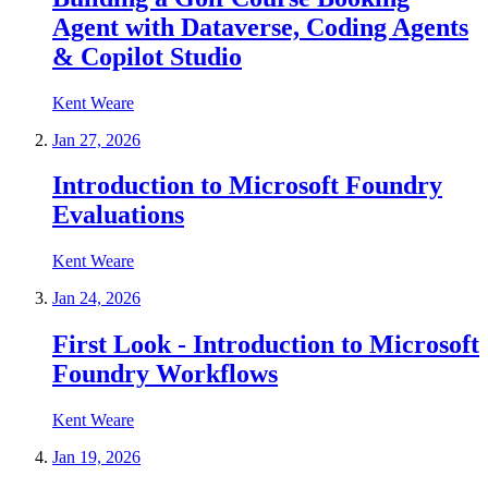
Agent with Dataverse, Coding Agents
& Copilot Studio
Kent Weare
Jan 27, 2026
Introduction to Microsoft Foundry
Evaluations
Kent Weare
Jan 24, 2026
First Look - Introduction to Microsoft
Foundry Workflows
Kent Weare
Jan 19, 2026