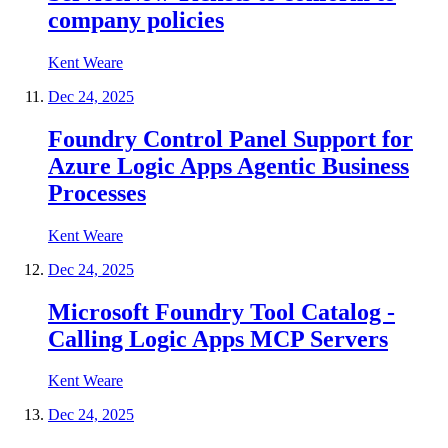
company policies
Kent Weare
Dec 24, 2025
Foundry Control Panel Support for
Azure Logic Apps Agentic Business
Processes
Kent Weare
Dec 24, 2025
Microsoft Foundry Tool Catalog -
Calling Logic Apps MCP Servers
Kent Weare
Dec 24, 2025