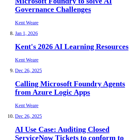
Microsoft Foundry to solve AI
Governance Challenges
Kent Weare
Jan 1, 2026
Kent's 2026 AI Learning Resources
Kent Weare
Dec 26, 2025
Calling Microsoft Foundry Agents
from Azure Logic Apps
Kent Weare
Dec 26, 2025
AI Use Case: Auditing Closed
ServiceNow Tickets to conform to