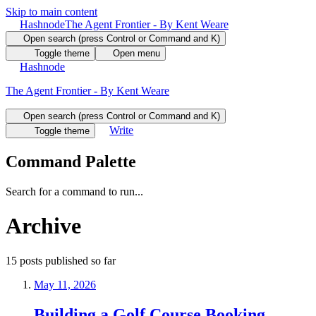
Skip to main content
Hashnode
The Agent Frontier - By Kent Weare
Open search (press Control or Command and K)
Toggle theme
Open menu
Hashnode
The Agent Frontier - By Kent Weare
Open search (press Control or Command and K)
Write
Toggle theme
Command Palette
Search for a command to run...
Archive
15
posts
published so far
May 11, 2026
Building a Golf Course Booking