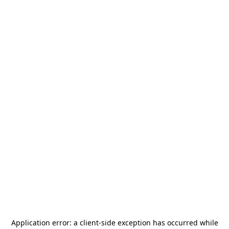
Application error: a
client
-side exception has occurred while