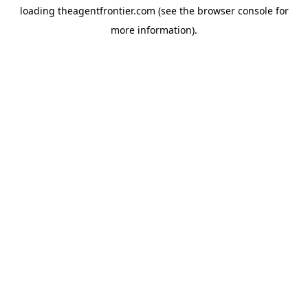
loading
theagentfrontier.com
(see the
browser console
for
more information).