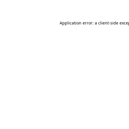
Application error: a
client
-side exce