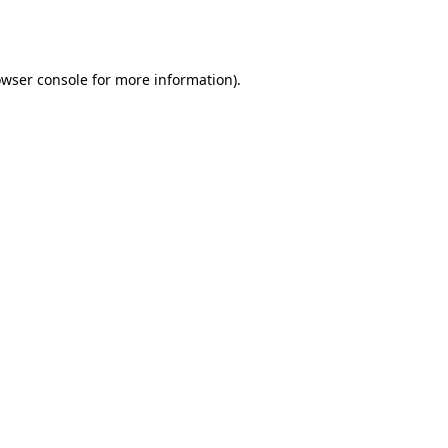
wser console
for more information).