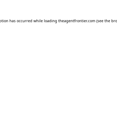
ption has occurred while loading
theagentfrontier.com
(see the
bro